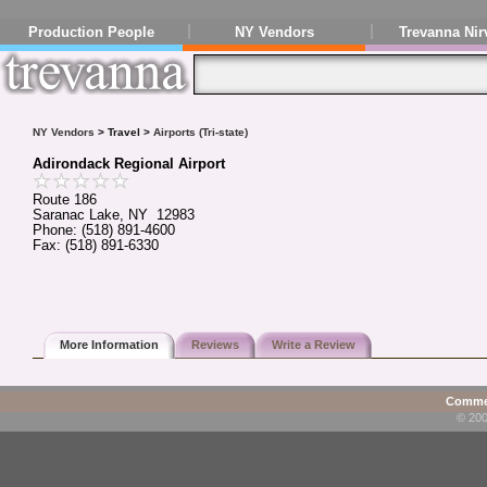
Production People
NY Vendors
Trevanna Nir
NY Vendors
> Travel >
Airports (Tri-state)
Adirondack Regional Airport
Route 186
Saranac Lake, NY 12983
Phone: (518) 891-4600
Fax: (518) 891-6330
More Information
Reviews
Write a Review
Commen
© 200