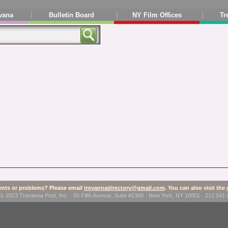
vana
Bulletin Board
NY Film Offices
Tr
ts or problems? Please email
trevannadirectory@gmail.com
. You can also visit the
1-2023 Trevanna Post, Inc. · 55 Fifth Avenue, Suite #1300 · New York, NY 10001 · 212 54