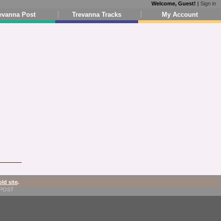
Welcome, Guest!
|
Sign in
evanna Post
Trevanna Tracks
My Account
old site
.
1-POST