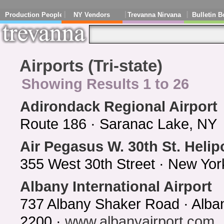
Production People
NY Vendors
Trevanna Nirvana
Bulletin B
Airports (Tri-state)
Showing Results 1 to 26
Adirondack Regional Airport
Route 186 · Saranac Lake, NY 
Air Pegasus W. 30th St. Helip
355 West 30th Street · New Yo
Albany International Airport
737 Albany Shaker Road · Alba
2200 ·
www.albanyairport.com