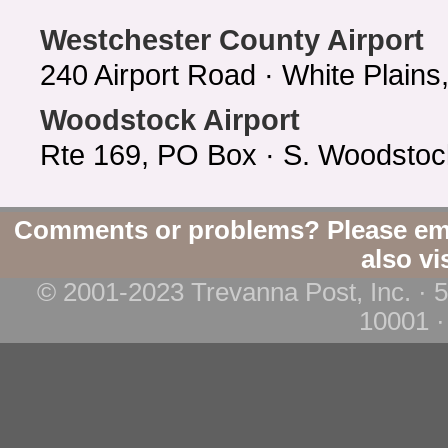
Westchester County Airport
240 Airport Road · White Plain
Woodstock Airport
Rte 169, PO Box · S. Woodstoc
Comments or problems? Please em
also vi
© 2001-2023 Trevanna Post, Inc. · 
10001 