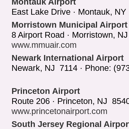
Montauk Airport
East Lake Drive · Montauk, NY
Morristown Municipal Airport
8 Airport Road · Morristown, N
www.mmuair.com
Newark International Airport
Newark, NJ 7114 · Phone: (97
Princeton Airport
Route 206 · Princeton, NJ 8540
www.princetonairport.com
South Jersey Regional Airpor