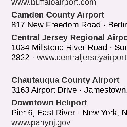
www.buffaloairport.com
Camden County Airport
817 New Freedom Road · Berlin
Central Jersey Regional Airpo
1034 Millstone River Road · So
2822 ·
www.centraljerseyairport.
Chautauqua County Airport
3163 Airport Drive · Jamestow
Downtown Heliport
Pier 6, East River · New York,
www.panynj.gov