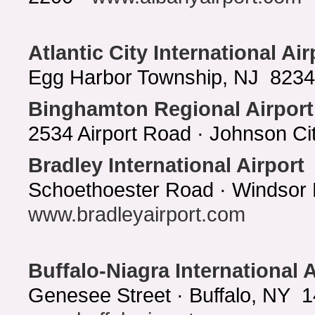
Atlantic City International Air
Egg Harbor Township, NJ 8234 
Binghamton Regional Airport
2534 Airport Road · Johnson C
Bradley International Airport
Schoethoester Road · Windsor 
www.bradleyairport.com
Buffalo-Niagra International A
Genesee Street · Buffalo, NY 1