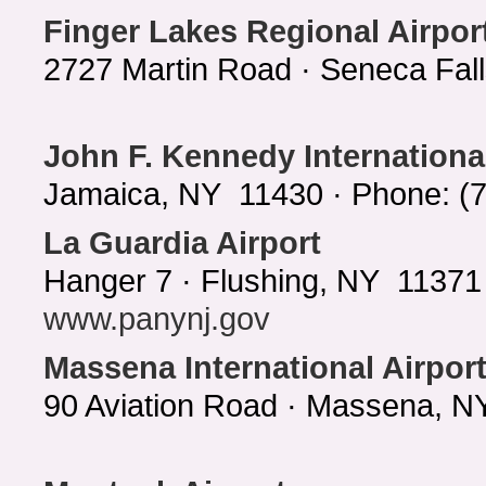
Finger Lakes Regional Airpor
2727 Martin Road · Seneca Fal
John F. Kennedy International
Jamaica, NY 11430 · Phone: (
La Guardia Airport
Hanger 7 · Flushing, NY 11371 
www.panynj.gov
Massena International Airpor
90 Aviation Road · Massena, N