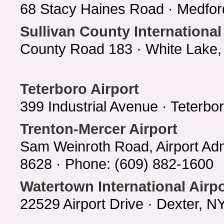
68 Stacy Haines Road · Medfor
Sullivan County International
County Road 183 · White Lake,
Teterboro Airport
399 Industrial Avenue · Teterb
Trenton-Mercer Airport
Sam Weinroth Road, Airport Adm
8628 · Phone: (609) 882-1600
Watertown International Airpo
22529 Airport Drive · Dexter, 