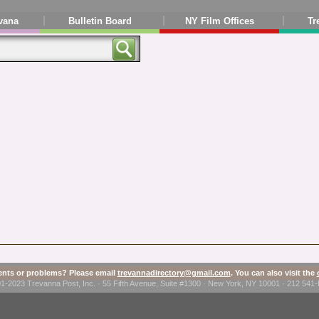
vana
Bulletin Board
NY Film Offices
Tr
ts or problems? Please email
trevannadirectory@gmail.com
. You can also visit the
1-2023 Trevanna Post, Inc. · 55 Fifth Avenue, Suite #1300 · New York, NY 10001 · 212 54