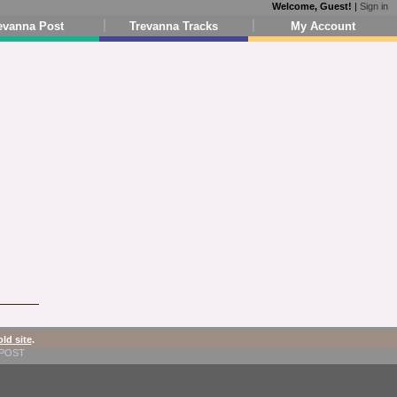
Welcome, Guest!
|
Sign in
evanna Post
Trevanna Tracks
My Account
old site
.
1-POST