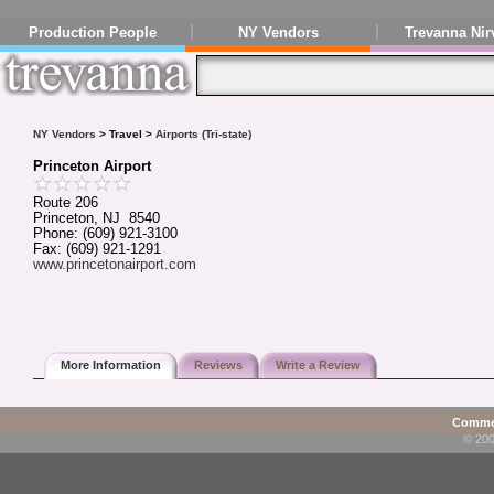
Production People
NY Vendors
Trevanna Nir
NY Vendors
> Travel >
Airports (Tri-state)
Princeton Airport
Route 206
Princeton, NJ 8540
Phone: (609) 921-3100
Fax: (609) 921-1291
www.princetonairport.com
More Information
Reviews
Write a Review
Commen
© 200